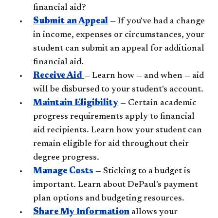
financial aid?
Submit an Appeal
— If you've had a change
in income, expenses or circumstances, your
student can submit an appeal for additional
financial aid.
Receive Aid
— Learn how — and when — aid
will be disbursed to your student's account.
Maintain Eligibility
— Certain academic
progress requirements apply to financial
aid recipients. Learn how your student can
remain eligible for aid throughout their
degree progress.
Manage Costs
— Sticking to a budget is
important. Learn about DePaul's payment
plan options and budgeting resources.
Share My Information
allows your