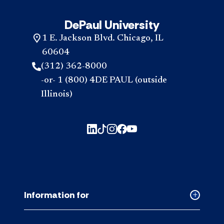
DePaul University
1 E. Jackson Blvd. Chicago, IL
60604
(312) 362-8000
-or- 1 (800) 4DE PAUL (outside
Illinois)
Information for
Collapse
Informati