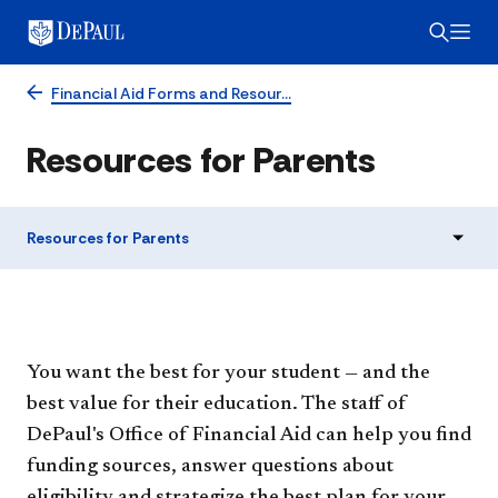
Financial Aid Forms and Resour…
Resources for Parents
Resources for Parents
You want the best for your student — and the
best value for their education. The staff of
DePaul's Office of Financial Aid can help you find
funding sources, answer questions about
eligibility and strategize the best plan for your