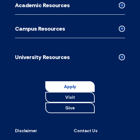
for
Academic Resources
accordion
Collapse
Academic
Resource
Campus Resources
accordion
Collapse
Campus
Resource
accordion
University Resources
Collapse
Universit
Resource
accordion
Apply
Visit
Give
Disclaimer
Contact Us