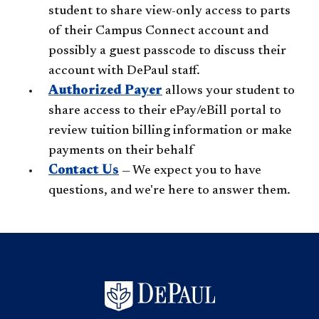
student to share view-only access to parts
of their Campus Connect account and
possibly a guest passcode to discuss their
account with DePaul staff.
Authorized Payer
allows your student to
share access to their ePay/eBill portal to
review tuition billing information or make
payments on their behalf
Contact Us
— We expect you to have
questions, and we're here to answer them.