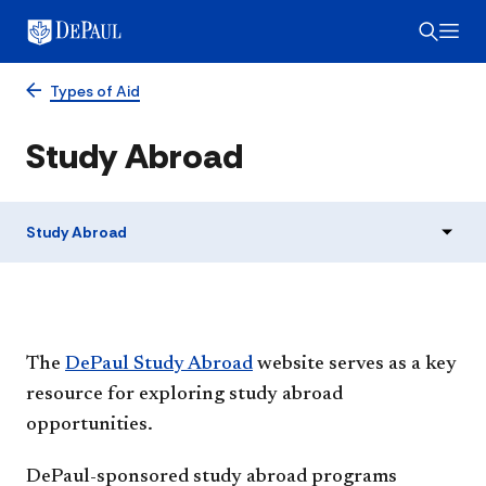
Types of Aid
Study Abroad
Study Abroad
The
DePaul Study Abroad
website serves as a key
resource for exploring study abroad
opportunities.
DePaul-sponsored study abroad programs