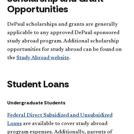
Opportunities
DePaul scholarships and grants are generally
applicable to any approved DePaul-sponsored
study abroad program. Additional scholarship
opportunities for study abroad can be found on
the
Study Abroad website
.
Student Loans
Undergraduate Students
Federal Direct Subsidized and Unsubsidized
Loans
are available to cover study abroad
program expenses. Additionally, parents of