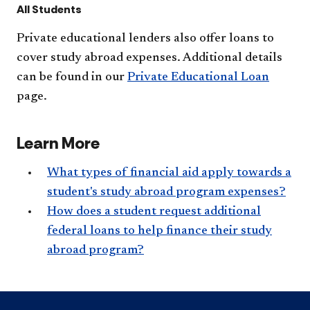
All Students
Private educational lenders also offer loans to
cover study abroad expenses. Additional details
can be found in our
Private Educational Loan
page.​
Learn More
What types of financial aid apply towards a
student's study abroad program expenses?
How does a student request additional
federal loans to help finance their study
abroad program?