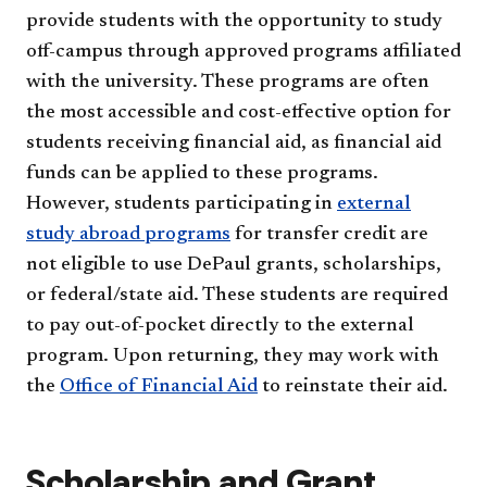
provide students with the opportunity to study
off-campus through approved programs affiliated
with the university. These programs are often
the most accessible and cost-effective option for
students receiving financial aid, as financial aid
funds can be applied to these programs.
However, students participating in
external
study abroad programs
for transfer credit are
not eligible to use DePaul grants, scholarships,
or federal/state aid. These students are required
to pay out-of-pocket directly to the external
program. Upon returning, they may work with
the
Office of Financial Aid
to reinstate their aid.
Scholarship and Grant