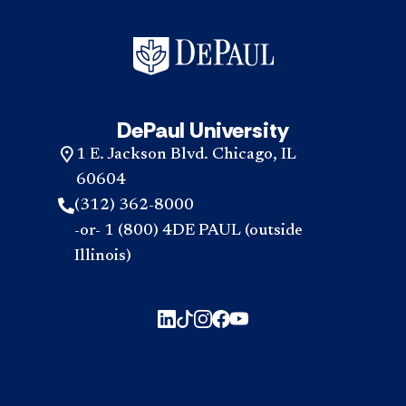
DePaul University
1 E. Jackson Blvd. Chicago, IL
60604
(312) 362-8000
-or- 1 (800) 4DE PAUL (outside
Illinois)