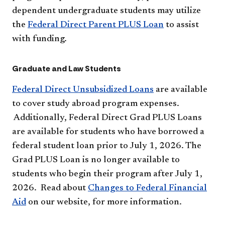
dependent undergraduate students may utilize
the
Federal Direct Parent PLUS Loan
to assist
with funding.
Graduate and Law Students
Federal Direct Unsubsidized Loans
are available
to cover study abroad program expenses.
Additionally, Federal Direct Grad PLUS Loans
are available for students who have borrowed a
federal student loan prior to July 1, 2026. The
Grad PLUS Loan is no longer available to
students who begin their program after July 1,
2026. Read about
Changes to Federal Financial
Aid
on our website, for more information.